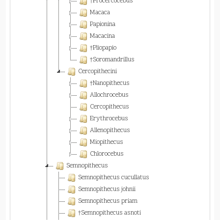
†Procercocebus
Macaca
Papionina
Macacina
†Pliopapio
†Soromandrillus
Cercopithecini
†Nanopithecus
Allochrocebus
Cercopithecus
Erythrocebus
Allenopithecus
Miopithecus
Chlorocebus
Semnopithecus
Semnopithecus cucullatus
Semnopithecus johnii
Semnopithecus priam
†Semnopithecus asnoti