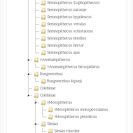
Semnopithecus (Lophopithecus)
Semnopithecus natunae
Semnopithecus hypoleucos
Semnopithecus vetulus
Semnopithecus schistaceus
Semnopithecus entellus
Semnopithecus hector
Semnopithecus ajax
†Anomalopithecus
†Anomalopithecus bicuspidatus
Rungwecebus
Rungwecebus kipunji
Colobinae
Colobinae
†Mesopithecus
†Mesopithecus monspessulanus
†Mesopithecus pentelicus
Simias
Simias concolor