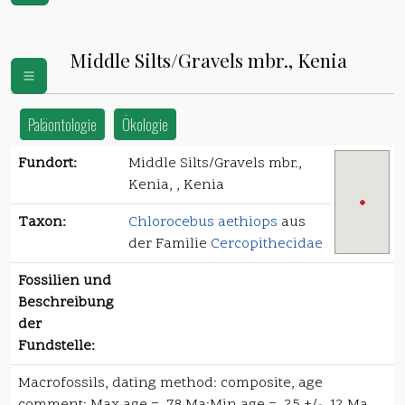
Middle Silts/Gravels mbr., Kenia
Paläontologie
Ökologie
Fundort:
Middle Silts/Gravels mbr.,
Kenia, , Kenia
Taxon:
Chlorocebus aethiops
aus
der Familie
Cercopithecidae
Fossilien und
Beschreibung
der
Fundstelle:
Macrofossils, dating method: composite, age