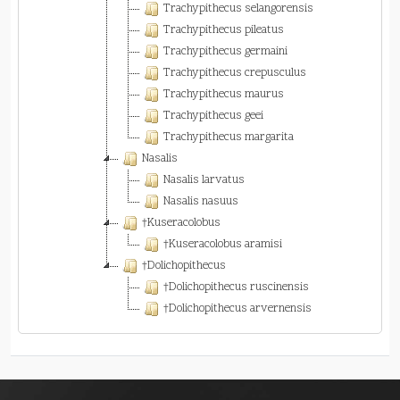
Trachypithecus selangorensis
Trachypithecus pileatus
Trachypithecus germaini
Trachypithecus crepusculus
Trachypithecus maurus
Trachypithecus geei
Trachypithecus margarita
Nasalis
Nasalis larvatus
Nasalis nasuus
†Kuseracolobus
†Kuseracolobus aramisi
†Dolichopithecus
†Dolichopithecus ruscinensis
†Dolichopithecus arvernensis