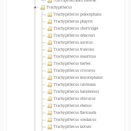
†Cercopithecoides meavae
Trachypithecus
Trachypithecus poliocephalus
Trachypithecus phayrei
Trachypithecus shortridgei
Trachypithecus delacouri
Trachypithecus auratus
Trachypithecus francoisi
Trachypithecus mauritius
Trachypithecus barbei
Trachypithecus cristatus
Trachypithecus leucocephalus
Trachypithecus catemana
Trachypithecus hatinhensis
Trachypithecus obscurus
Trachypithecus ebenus
Trachypithecus flavicauda
Trachypithecus sondaicus
Trachypithecus laotum