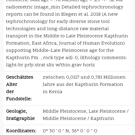
comment: Max age = .78 Ma;Min age = .25 +/- .12 Ma
radiometric intage_min Detailed tephrochronology
reports can be found in Blegen et al. 2018 (A new
tephrochronology for early diverse stone tool
technologies and long-distance raw material
transport in the Middle to Late Pleistocene Kapthurin
Formation, East Africa, Journal of Human Evolution)
supporting Middle–Late Pleistocene age for the
Kapthurin Fm. , rock type adj: 0, lithology comments:
light-br prly-strat slts w/thin grav horiz
Geschätztes
zwischen 0,0117 und 0,781 Millionen
Alter
Jahre aus der Kapthurin Formation
der
in Kenia
Fundstelle:
Geologie,
Middle Pleistocene, Late Pleistocene /
Sratigraphie
Middle Pleistocene / Kapthurin
Koordinaten:
0° 30 ' 0 '' N, 36° 0 ' 0 '' O