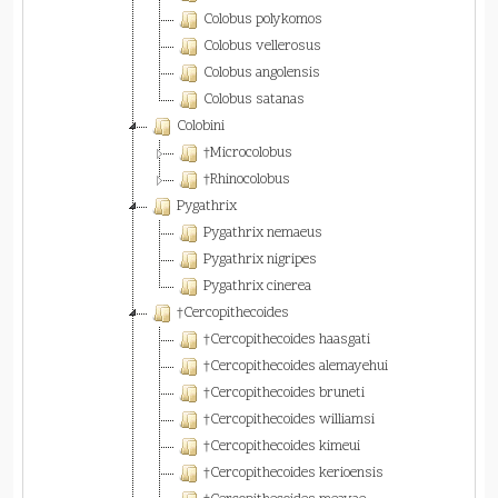
Colobus polykomos
Colobus vellerosus
Colobus angolensis
Colobus satanas
Colobini
†Microcolobus
†Rhinocolobus
Pygathrix
Pygathrix nemaeus
Pygathrix nigripes
Pygathrix cinerea
†Cercopithecoides
†Cercopithecoides haasgati
†Cercopithecoides alemayehui
†Cercopithecoides bruneti
†Cercopithecoides williamsi
†Cercopithecoides kimeui
†Cercopithecoides kerioensis