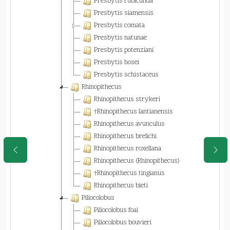
Presbytis rubicunda
Presbytis siamensis
Presbytis comata
Presbytis natunae
Presbytis potenziani
Presbytis hosei
Presbytis schistaceus
Rhinopithecus
Rhinopithecus strykeri
†Rhinopithecus lantianensis
Rhinopithecus avunculus
Rhinopithecus brelichi
Rhinopithecus roxellana
Rhinopithecus (Rhinopithecus)
†Rhinopithecus tingianus
Rhinopithecus bieti
Piliocolobus
Piliocolobus foai
Piliocolobus bouvieri