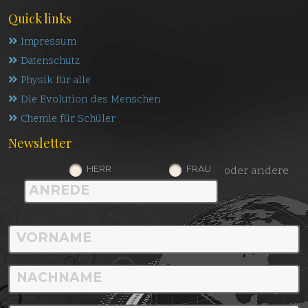
Quick links
Impressum
Datenschutz
Physik für alle
Die Evolution des Menschen
Chemie für Schüler
Newsletter
HERR
FRAU
oder andere