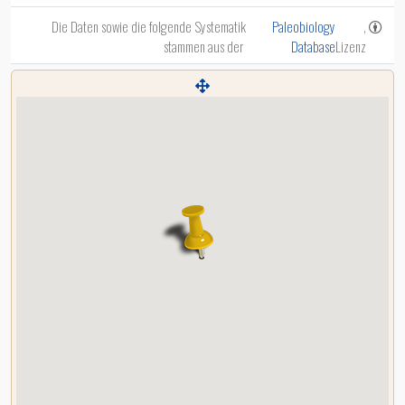
Die Daten sowie die folgende Systematik
Paleobiology
,
stammen aus der
Database
Lizenz