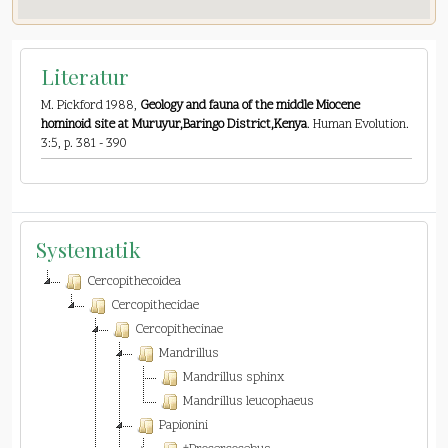
Literatur
M. Pickford 1988,
Geology and fauna of the middle Miocene
hominoid site at Muruyur,Baringo District,Kenya
. Human Evolution.
3:5, p. 381 - 390
Systematik
Cercopithecoidea
Cercopithecidae
Cercopithecinae
Mandrillus
Mandrillus sphinx
Mandrillus leucophaeus
Papionini