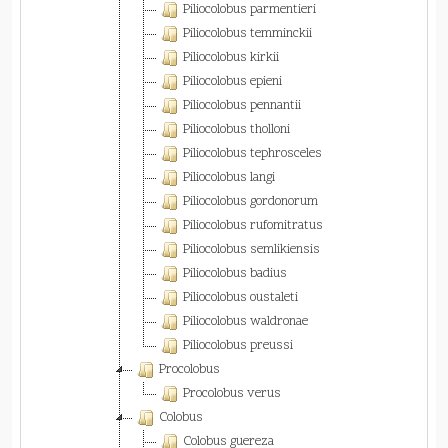
Piliocolobus parmentieri
Piliocolobus temminckii
Piliocolobus kirkii
Piliocolobus epieni
Piliocolobus pennantii
Piliocolobus tholloni
Piliocolobus tephrosceles
Piliocolobus langi
Piliocolobus gordonorum
Piliocolobus rufomitratus
Piliocolobus semlikiensis
Piliocolobus badius
Piliocolobus oustaleti
Piliocolobus waldronae
Piliocolobus preussi
Procolobus
Procolobus verus
Colobus
Colobus guereza