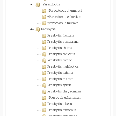
†Paracolobus
†Paracolobus chemeroni
†Paracolobus enkorikae
†Paracolobus mutiwa
Presbytis
Presbytis frontata
Presbytis sumatrana
Presbytis thomasi
Presbytis canicrus
Presbytis bicolor
Presbytis melalophos
Presbytis sabana
Presbytis mitrata
Presbytis aygula
Presbytis chrysomelas
†Presbytis eohanuman
Presbytis siberu
Presbytis femoralis