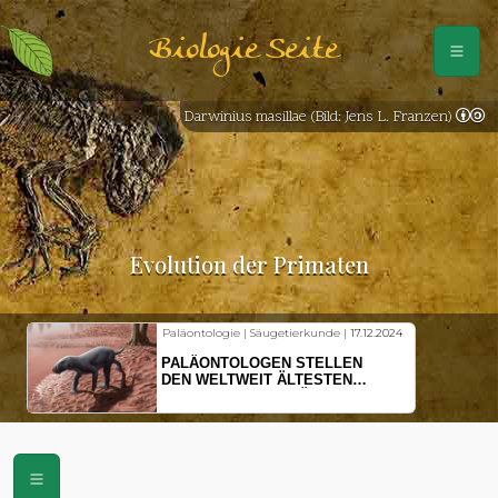
Biologie Seite
Darwinius masillae (Bild: Jens L. Franzen)
Evolution der Primaten
Paläontologie | Säugetierkunde |
17.12.2024
PALÄONTOLOGEN STELLEN
DEN WELTWEIT ÄLTESTEN
VORFAHREN DER SÄUGETIERE
VOR