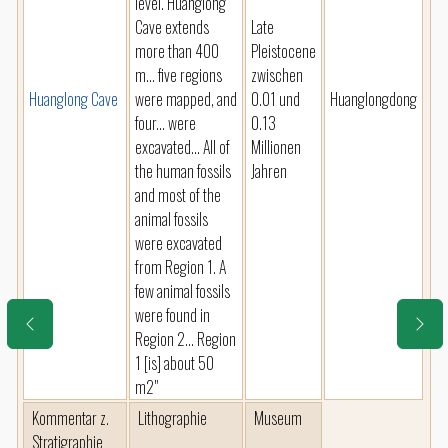
level. Huanglong
Cave extends
Late
more than 400
Pleistocene
m... five regions
zwischen
Huanglong Cave
were mapped, and
0.01 und
Huanglongdong
four... were
0.13
excavated... All of
Millionen
the human fossils
Jahren
and most of the
animal fossils
were excavated
from Region 1. A
few animal fossils
were found in
Region 2... Region
1 [is] about 50
m2"
Kommentar z.
Lithographie
Museum
Stratigraphie