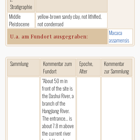
Stratigraphie
Middle
yellow-brown sandy clay, not lithified,
Pleistocene
not condensed
Macaca
U.a. am Fundort ausgegraben:
assamensis
Sammlung
Kommentar zum
Epoche,
Kommentar
Fundort
Alter
zur Sammlung
"About 50 m in
front of the site is
the Dashui River, a
branch of the
Hangjiang River.
The entrance... is
about 7.8 m above
the current river