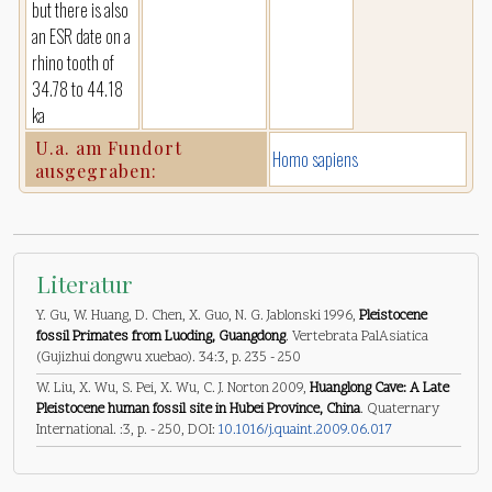
but there is also
an ESR date on a
rhino tooth of
34.78 to 44.18
ka
U.a. am Fundort
Homo sapiens
ausgegraben:
Literatur
Y. Gu, W. Huang, D. Chen, X. Guo, N. G. Jablonski 1996,
Pleistocene
fossil Primates from Luoding, Guangdong
. Vertebrata PalAsiatica
(Gujizhui dongwu xuebao). 34:3, p. 235 - 250
W. Liu, X. Wu, S. Pei, X. Wu, C. J. Norton 2009,
Huanglong Cave: A Late
Pleistocene human fossil site in Hubei Province, China
. Quaternary
International. :3, p. - 250, DOI:
10.1016/j.quaint.2009.06.017