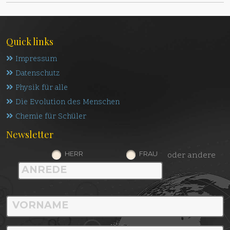
Quick links
Impressum
Datenschutz
Physik für alle
Die Evolution des Menschen
Chemie für Schüler
Newsletter
HERR
FRAU
oder andere