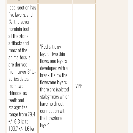
local section has
five layers, and
"All the seven
hominin teeth,
all the stone
artifacts and
"Red silt clay
most of the
layer... Two thin
animal fossils
flowstone layers
are derived
developed with a
from Layer 3" U-
break. Below the
series dates
flowstone layers
from two
IVPP
there are isolated
rhinoceros
stalagmites which
teeth and
have no direct
stalagmites
connection with
range from 79.4
the flowstone
+/- 6.3 ka to
layer"
103.7 +/- 1.6 ka