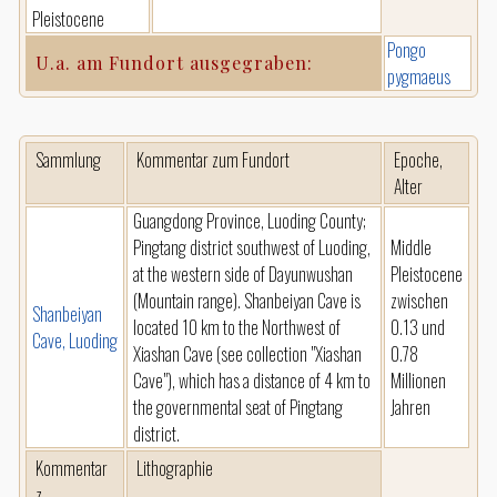
Pleistocene
Pongo
U.a. am Fundort ausgegraben:
pygmaeus
Sammlung
Kommentar zum Fundort
Epoche,
Alter
Guangdong Province, Luoding County;
Pingtang district southwest of Luoding,
Middle
at the western side of Dayunwushan
Pleistocene
(Mountain range). Shanbeiyan Cave is
zwischen
Shanbeiyan
located 10 km to the Northwest of
0.13 und
Cave, Luoding
Xiashan Cave (see collection "Xiashan
0.78
Cave"), which has a distance of 4 km to
Millionen
the governmental seat of Pingtang
Jahren
district.
Kommentar
Lithographie
z.