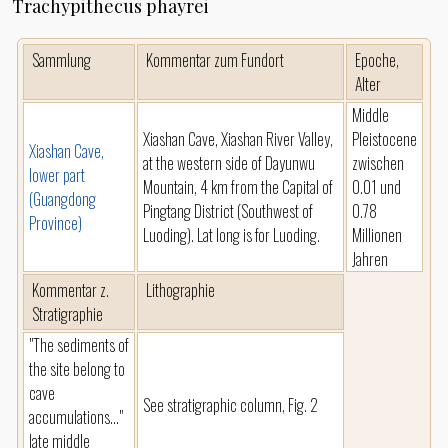
Trachypithecus phayrei
Sammlung
Kommentar zum Fundort
Epoche,
Alter
Middle
Xiashan Cave, Xiashan River Valley,
Pleistocene
Xiashan Cave,
at the western side of Dayunwu
zwischen
lower part
Mountain, 4 km from the Capital of
0.01 und
(Guangdong
Pingtang District (Southwest of
0.78
Province)
Luoding). Lat long is for Luoding.
Millionen
Jahren
Kommentar z.
Lithographie
Stratigraphie
"The sediments of
the site belong to
cave
See stratigraphic column, Fig. 2
accumulations..."
late middle