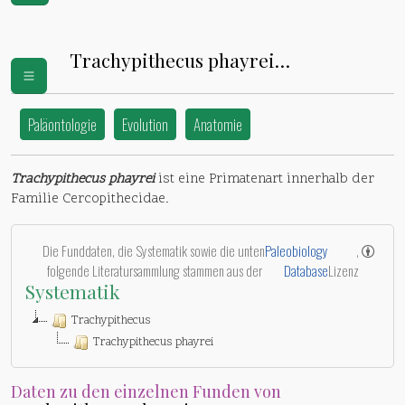
Trachypithecus phayrei
(
Cercopithecidae
)
Paläontologie
Evolution
Anatomie
Trachypithecus phayrei
ist eine Primatenart innerhalb der
Familie Cercopithecidae.
Die Funddaten, die Systematik sowie die unten
Paleobiology
,
folgende Literatursammlung stammen aus der
Database
Lizenz
Systematik
Trachypithecus
Trachypithecus phayrei
Daten zu den einzelnen Funden von